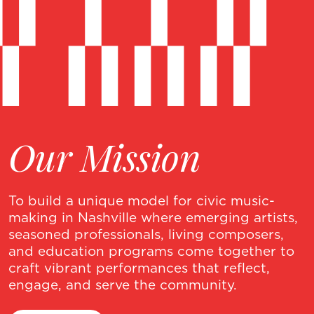
Our Mission
To build a unique model for civic music-
making in Nashville where emerging artists,
seasoned professionals, living composers,
and education programs come together to
craft vibrant performances that reflect,
engage, and serve the community.