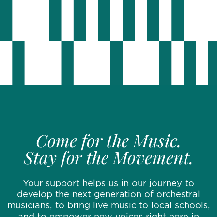
Come for the Music.
Stay for the Movement.
Your support helps us in our journey to
develop the next generation of orchestral
musicians, to bring live music to local schools,
and to empower new voices right here in