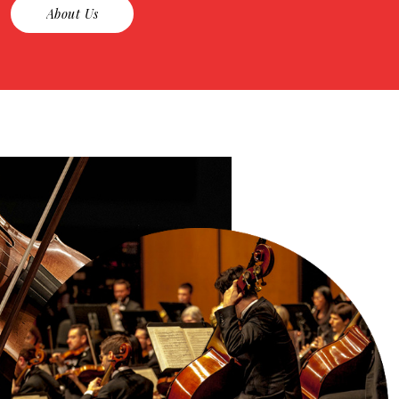
About Us