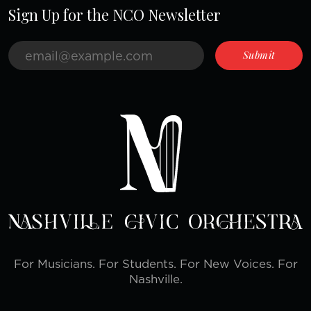
Sign Up for the NCO Newsletter
For Musicians. For Students. For New Voices. For
Nashville.