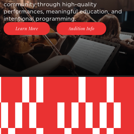
Skip to main content
community through high-quality
About Us
performances, meaningful education, and
intentional programming.
Join The
Audition Info
Learn More
Movement
Events &
Concerts
Contact
Donate
Now