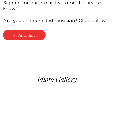
Sign up for our e-mail list
to be the first to
know!
Are you an interested musician? Click below!
Audition Info
Photo Gallery