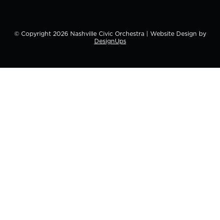
© Copyright
2026
Nashville Civic Orchestra | Website Design by
DesignUps