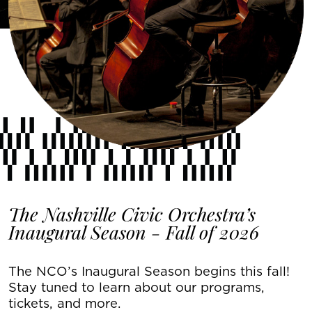
The Nashville Civic Orchestra’s
Inaugural Season - Fall of 2026
The NCO’s Inaugural Season begins this fall!
Stay tuned to learn about our programs,
tickets, and more.