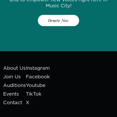
Music City!
Donate Now
About Us
Instagram
Join Us
Facebook
Auditions
Youtube
Events
TikTok
Contact
X