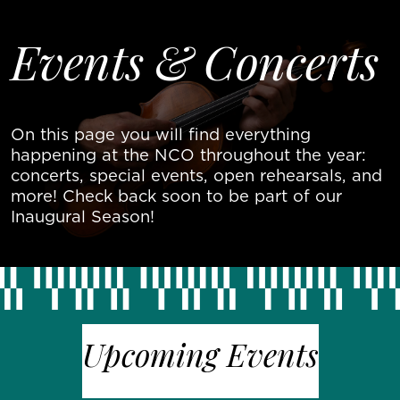
Skip to main content
About Us
Events & Concerts
Join The
Movement
Events &
On this page you will find everything
Concerts
Contact
happening at the NCO throughout the year:
concerts, special events, open rehearsals, and
Donate
more! Check back soon to be part of our
Now
Inaugural Season!
Upcoming Events