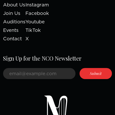
About Us
Instagram
Join Us
Facebook
Auditions
Youtube
Events
TikTok
Contact
X
Sign Up for the NCO Newsletter