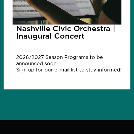
Nashville Civic Orchestra |
Inaugural Concert
2026/2027 Season Programs to be
announced soon
Sign up for our e-mail list
to stay informed!