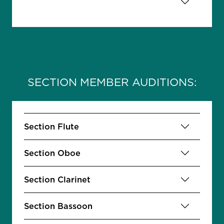
SECTION MEMBER AUDITIONS:
Section Flute
Section Oboe
Section Clarinet
Section Bassoon