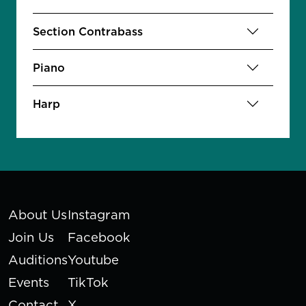
Section Contrabass
Piano
Harp
About Us
Instagram
Join Us
Facebook
Auditions
Youtube
Events
TikTok
Contact
X