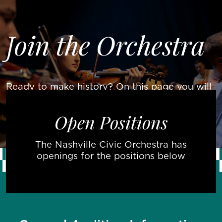
Skip to main content
About Us
oin the Orchestra
J
Join The
Movement
Events &
Concerts
Contact
Ready to make history? On this page you will
find information about auditions and open
Donate
positions for the NCO’s inaugural season!
Now
Open Positions
The Nashville Civic Orchestra has
openings for the positions below