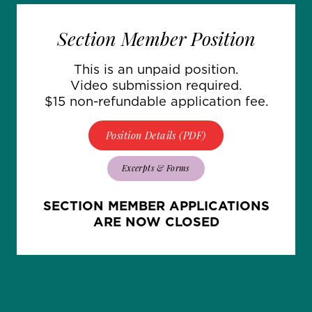
Section Member Position
This is an unpaid position.
Video submission required.
$15 non-refundable application fee.
Position Details (PDF)
Excerpts & Forms
SECTION MEMBER APPLICATIONS
ARE NOW CLOSED