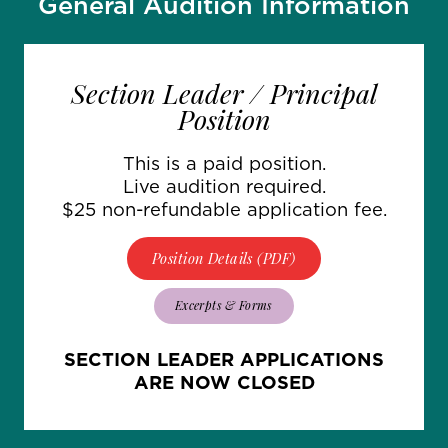
General Audition Information
Section Leader / Principal
Position
This is a paid position.
Live audition required.
$25 non-refundable application fee.
Position Details (PDF)
Excerpts & Forms
SECTION LEADER APPLICATIONS
ARE NOW CLOSED