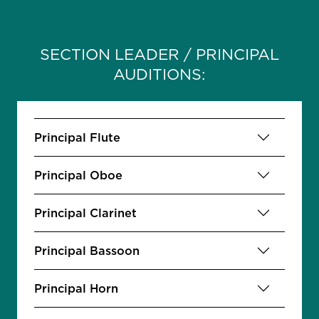
SECTION LEADER / PRINCIPAL
AUDITIONS:
Principal Flute
Principal Oboe
Principal Clarinet
Principal Bassoon
Principal Horn