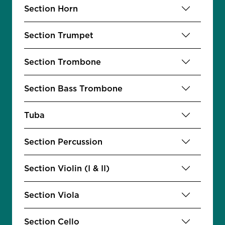
Section Horn
Section Trumpet
Section Trombone
Section Bass Trombone
Tuba
Section Percussion
Section Violin (I & II)
Section Viola
Section Cello