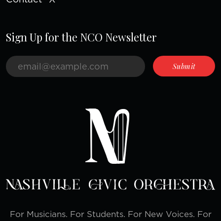
Sign Up for the NCO Newsletter
For Musicians. For Students. For New Voices. For