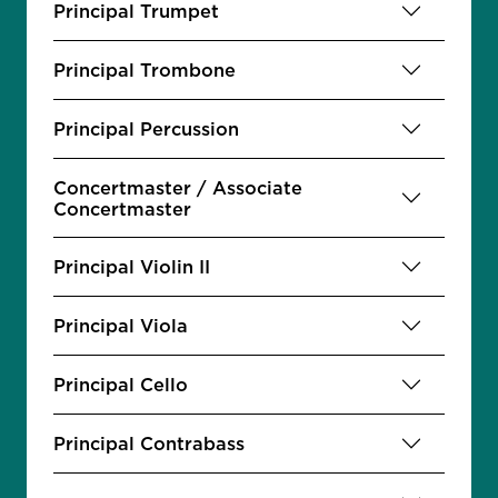
Principal Trumpet
Principal Trombone
Principal Percussion
Concertmaster / Associate
Concertmaster
Principal Violin II
Principal Viola
Principal Cello
Principal Contrabass